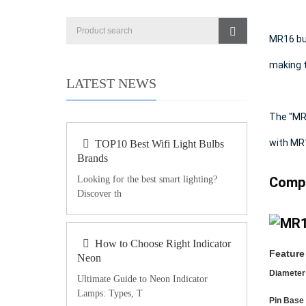
MR16 bul
making t
LATEST NEWS
The "MR"
with MR
TOP10 Best Wifi Light Bulbs
Brands
Looking for the best smart lighting?
Compa
Discover th
How to Choose Right Indicator
Feature
Neon
Diameter
Ultimate Guide to Neon Indicator
Lamps: Types, T
Pin Base