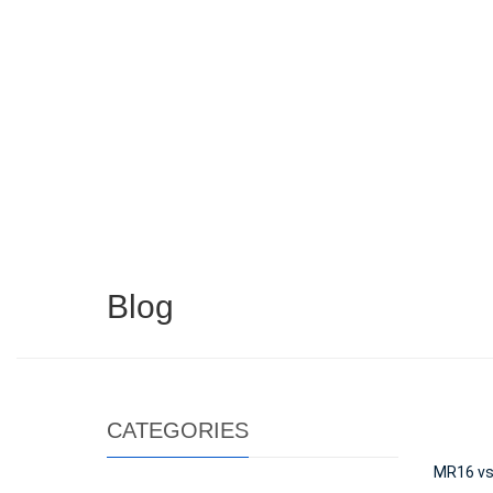
Blog
CATEGORIES
MR16 vs 