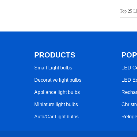
Top 25 L
PRODUCTS
POP
Smart Light bulbs
LED Co
Decorative light bulbs
LED Ed
Appliance light bulbs
Rechar
Miniature light bulbs
Christm
Auto/Car Light bulbs
Refrige