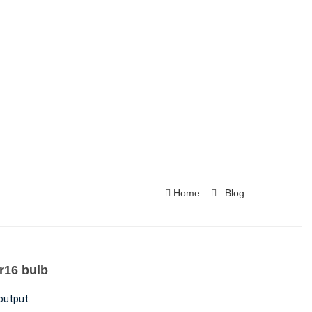
Home
Blog
16​ bulb
output.