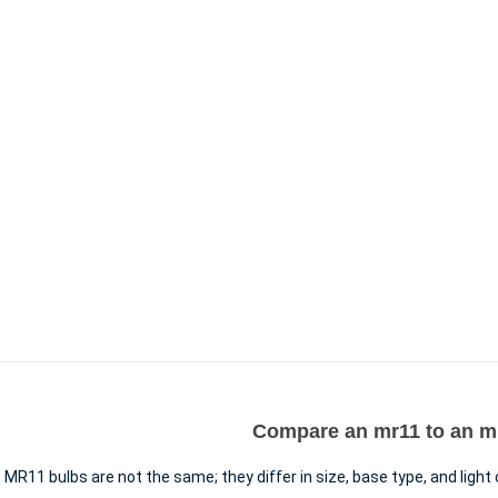
Compare an mr11 to an mr
MR11 bulbs are not the same; they differ in size, base type, and light 