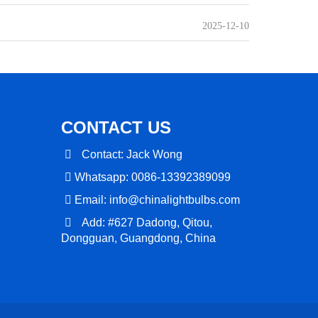
2025-12-10
CONTACT US
Contact: Jack Wong
Whatsapp: 0086-13392389099
Email:
info@chinalightbulbs.com
Add: #627 Dadong, Qitou,
Dongguan, Guangdong, China