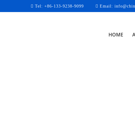
Tel:
+86-133-9238-9099
Email:
info@chin
HOME