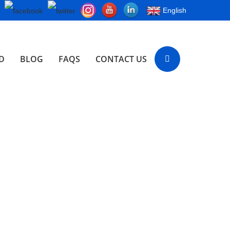
English
D
BLOG
FAQS
CONTACT US