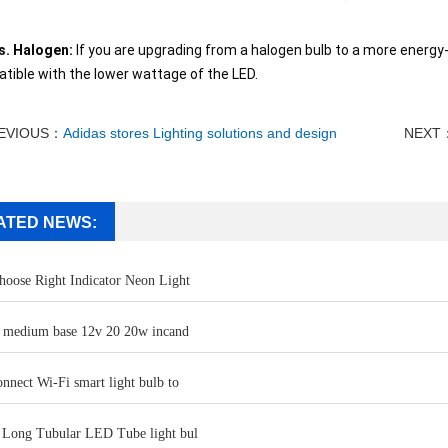
s. Halogen:
If you are upgrading from a halogen bulb to a more energy-e
tible with the lower wattage of the LED.
EVIOUS：
Adidas stores Lighting solutions and design
NEXT
ATED NEWS:
oose Right Indicator Neon Light
b medium base 12v 20 20w incand
nnect Wi-Fi smart light bulb to
 Long Tubular LED Tube light bul