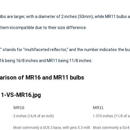
bs are larger, with a diameter of 2 inches (50mm),
while MR11 bulbs a
hem incompatible due to their size difference.
 stands for "multifaceted reflector," and the number indicates the bul
16 being 16/8 inches and MR11 being 11/8 inches.
rison of MR16 and MR11 bulbs
MR16
MR11
2 inches (16/8 of an inch)
1.375 inches (11/8 of a
Most commonly a GU5.3 base, with pins 5.3 milli
Most commonly a GU4 b