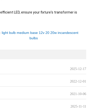
fficient LED, ensure your fixture's transformer is
：
light bulb medium base 12v 20 20w incandescent
bulbs
2025-12-17
2022-12-01
2021-10-06
2025-11-11