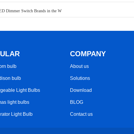
ED Dimmer Switch Brands in the W
ULAR
COMPANY
rn bulb​
About us
ison bulb
Solutions
geable Light Bulbs​
Download
as light bulbs
BLOG
rator Light Bulb
Contact us