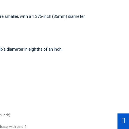
re smaller, with a 1.375-inch (35mm) diameter,
b's diameter in eighths of an inch,
n inch)
ase, with pins 4