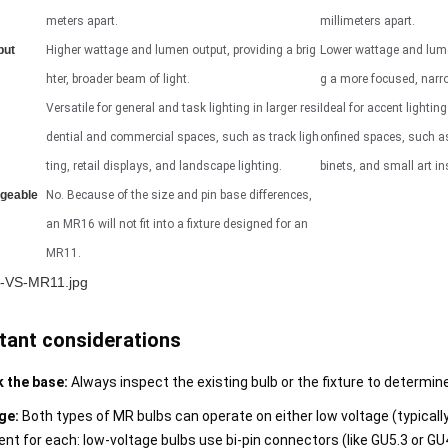
meters apart.
millimeters apart.
put
Higher wattage and lumen output, providing a brig
Lower wattage and lume
hter, broader beam of light.
g a more focused, narro
Versatile for general and task lighting in larger resi
Ideal for accent lightin
dential and commercial spaces, such as track ligh
onfined spaces, such a
ting, retail displays, and landscape lighting.
binets, and small art in
ngeable
No. Because of the size and pin base differences,
an MR16 will not fit into a fixture designed for an
MR11.
tant considerations
 the base:
Always inspect the existing bulb or the fixture to determin
ge:
Both types of MR bulbs can operate on either low voltage (typically 
ent for each: low-voltage bulbs use bi-pin connectors (like GU5.3 or GU