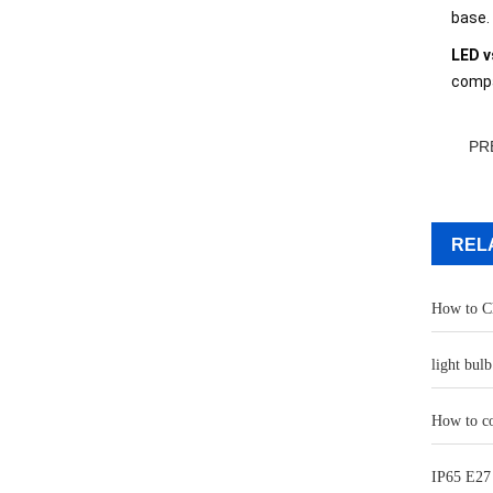
base.
LED v
compa
PR
REL
How to Ch
light bul
How to co
IP65 E27