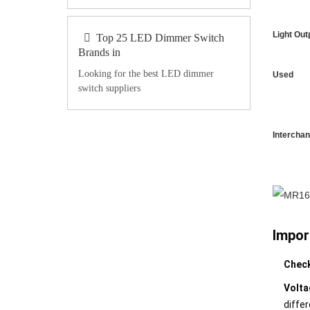
Light Out
Top 25 LED Dimmer Switch
Brands in
Looking for the best LED dimmer
Used
switch suppliers
Intercha
Impor
Check
Volta
differ