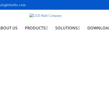
alightbulbs.com
ABOUT US
PRODUCTS
SOLUTIONS
DOWNLOA