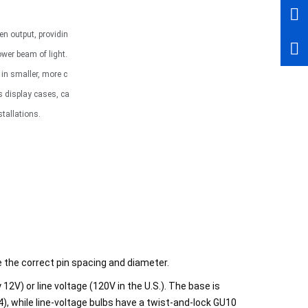
n output, providin
wer beam of light.
g in smaller, more c
s display cases, ca
stallations.
e the correct pin spacing and diameter.
12V) or line voltage (120V in the U.S.). The base is
4), while line-voltage bulbs have a twist-and-lock GU10