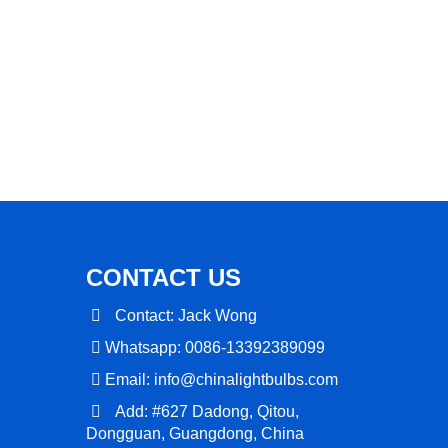
CONTACT US
Contact: Jack Wong
Whatsapp: 0086-13392389099
Email:
info@chinalightbulbs.com
Add: #627 Dadong, Qitou,
Dongguan, Guangdong, China