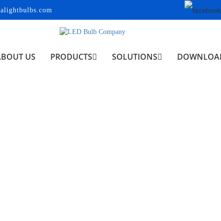
alightbulbs.com
ABOUT US
PRODUCTS
SOLUTIONS
DOWNLOA