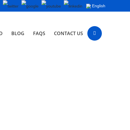
English
D
BLOG
FAQS
CONTACT US