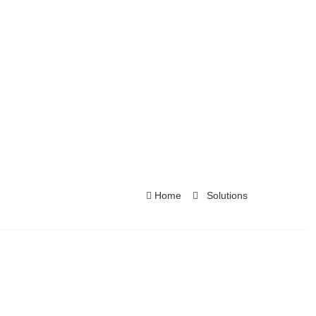
Home
Solutions