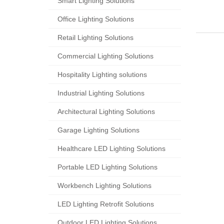
Smart Lighting Solutions​
Office Lighting Solutions
Retail Lighting Solutions
Commercial Lighting Solutions
Hospitality Lighting solutions
Industrial Lighting Solutions
Architectural Lighting Solutions
Garage Lighting Solutions
Healthcare LED Lighting Solutions
Portable LED Lighting Solutions
Workbench Lighting Solutions
LED Lighting Retrofit Solutions
Outdoor LED Lighting Solutions