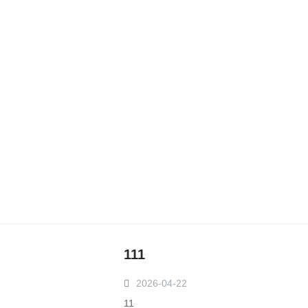
111
2026-04-22
11