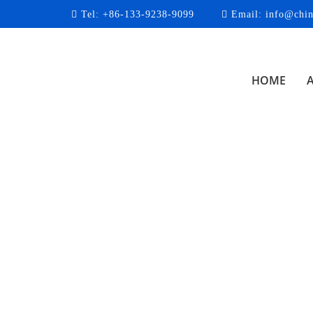
Tel:
+86-133-9238-9099
Email:
info@chin
HOME