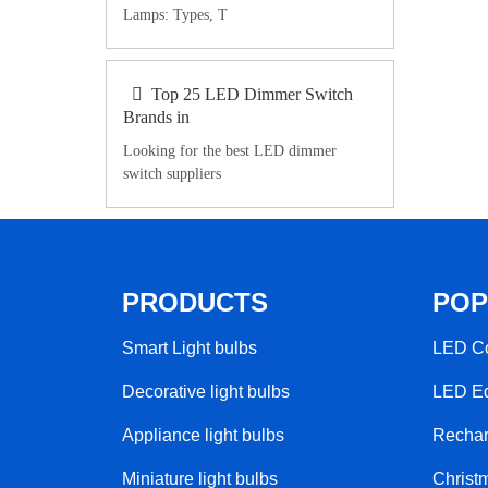
Lamps: Types, T
Top 25 LED Dimmer Switch
Brands in
Looking for the best LED dimmer
switch suppliers
PRODUCTS
POP
Smart Light bulbs
LED Co
Decorative light bulbs
LED Ed
Appliance light bulbs
Rechar
Miniature light bulbs
Christm