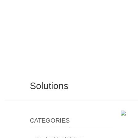
Solutions
CATEGORIES