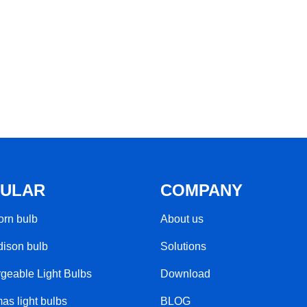
ULAR
COMPANY
rn bulb​
About us
ison bulb
Solutions
geable Light Bulbs​
Download
as light bulbs
BLOG