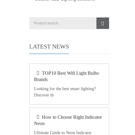
LATEST NEWS
TOP10 Best Wifi Light Bulbs
Brands
Looking for the best smart lighting?
Discover th
How to Choose Right Indicator
Neon
Ultimate Guide to Neon Indicator