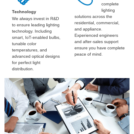
complete
lighting
Technology
solutions across the
We always invest in R&D
residential, commercial,
to ensure leading lighting
and appliance.
technology. Including
Experienced engineers
smart, IoT-enabled bulbs,
and after-sales support
tunable color
ensure you have complete
temperatures, and
peace of mind.
advanced optical designs
for perfect light
distribution.