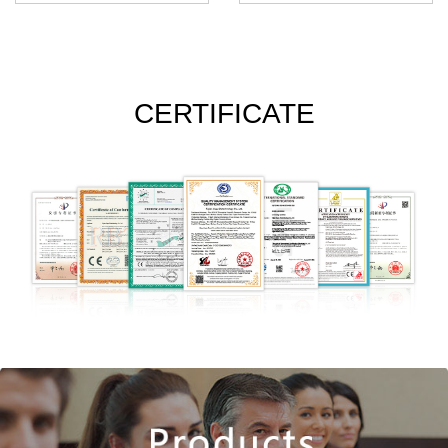
CERTIFICATE