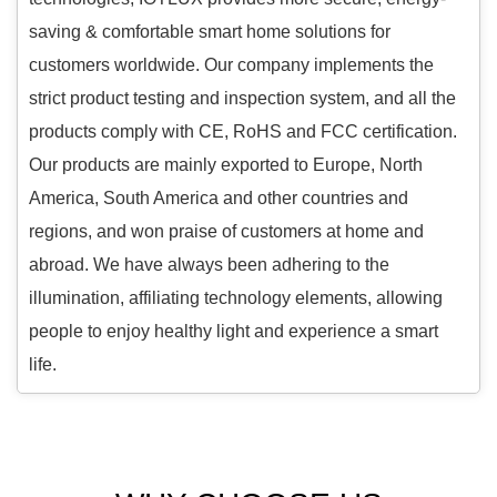
saving & comfortable smart home solutions for
customers worldwide. Our company implements the
strict product testing and inspection system, and all the
products comply with CE, RoHS and FCC certification.
Our products are mainly exported to Europe, North
America, South America and other countries and
regions, and won praise of customers at home and
abroad. We have always been adhering to the
illumination, affiliating technology elements, allowing
people to enjoy healthy light and experience a smart
life.