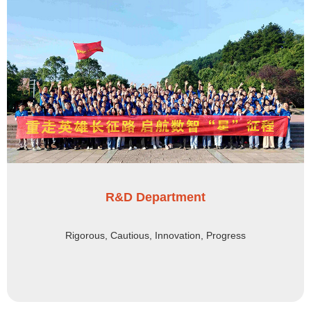
R&D Department
Rigorous, Cautious, Innovation, Progress