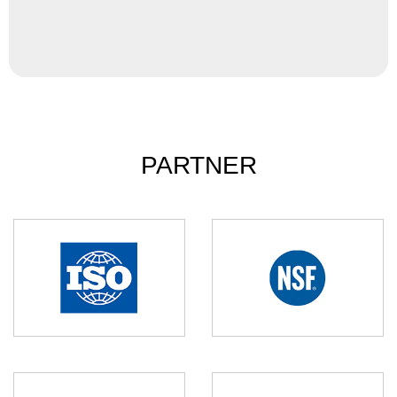
PARTNER