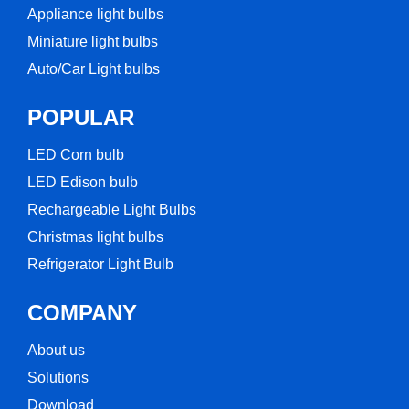
Appliance light bulbs
Miniature light bulbs
Auto/Car Light bulbs
POPULAR
LED Corn bulb​
LED Edison bulb
Rechargeable Light Bulbs​
Christmas light bulbs
Refrigerator Light Bulb
COMPANY
About us
Solutions
Download