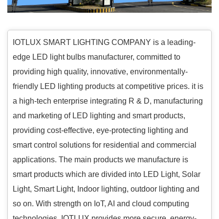
IOTLUX SMART LIGHTING COMPANY is a leading-
edge LED light bulbs manufacturer, committed to
providing high quality, innovative, environmentally-
friendly LED lighting products at competitive prices. it is
a high-tech enterprise integrating R & D, manufacturing
and marketing of LED lighting and smart products,
providing cost-effective, eye-protecting lighting and
smart control solutions for residential and commercial
applications. The main products we manufacture is
smart products which are divided into LED Light, Solar
Light, Smart Light, Indoor lighting, outdoor lighting and
so on. With strength on IoT, AI and cloud computing
technologies, IOTLUX provides more secure, energy-