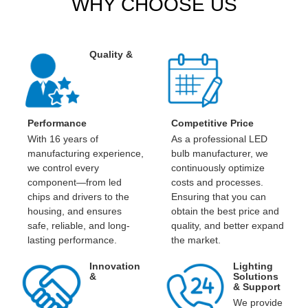
WHY CHOOSE US
Quality &
Performance
Competitive Price
With 16 years of
As a professional LED
manufacturing experience,
bulb manufacturer, we
we control every
continuously optimize
component—from led
costs and processes.
chips and drivers to the
Ensuring that you can
housing, and ensures
obtain the best price and
safe, reliable, and long-
quality, and better expand
lasting performance.
the market.
Innovation
Lighting
&
Solutions
& Support
We provide