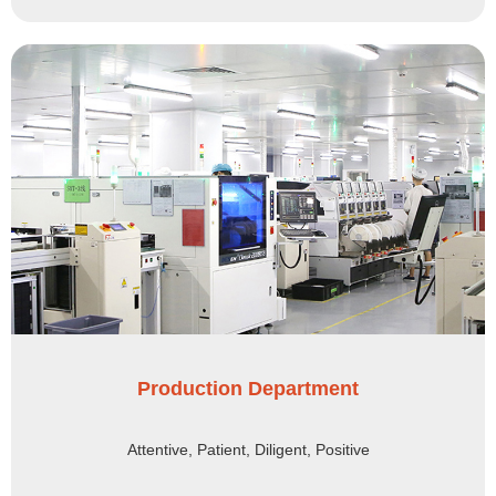
Production Department
Attentive, Patient, Diligent, Positive