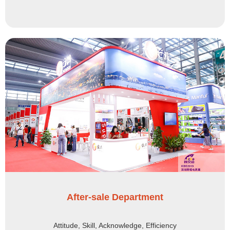
After-sale Department
Attitude, Skill, Acknowledge, Efficiency