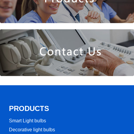
PRODUCTS
Smart Light bulbs
Decorative light bulbs