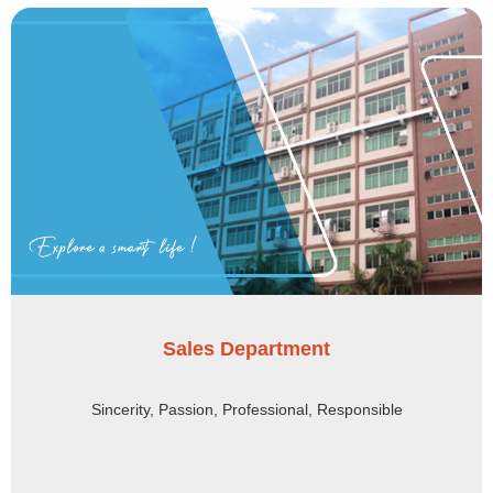
Sales Department
Sincerity, Passion, Professional, Responsible