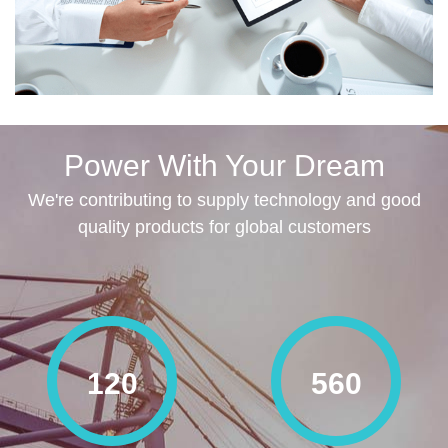
Power With Your Dream
We're contributing to supply technology and good
quality products for global customers
120
560