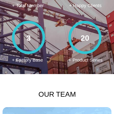
+ Total Member
+ Happy Clients
3
20
+ Factory Base
+ Product Series
OUR TEAM