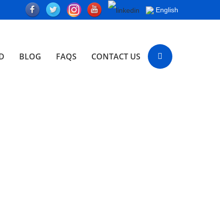
English
D
BLOG
FAQS
CONTACT US