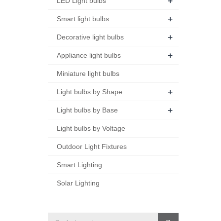
+
LED Light bulbs
+
Smart light bulbs
+
Decorative light bulbs
+
Appliance light bulbs
Miniature light bulbs
+
Light bulbs by Shape
+
Light bulbs by Base
Light bulbs by Voltage
Outdoor Light Fixtures
Smart Lighting
Solar Lighting