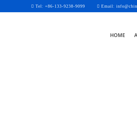
Tel:
+86-133-9238-9099
Email:
info@chin
HOME