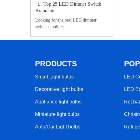
Top 25 LED Dimmer Switch
Brands in
Looking for the best LED dimmer
switch suppliers
PRODUCTS
POP
Smart Light bulbs
LED Co
Decorative light bulbs
LED Ed
Appliance light bulbs
Rechar
Miniature light bulbs
Christm
Auto/Car Light bulbs
Refrige