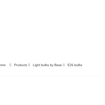
ome
Products
Light bulbs by Base
E26 bulbs​