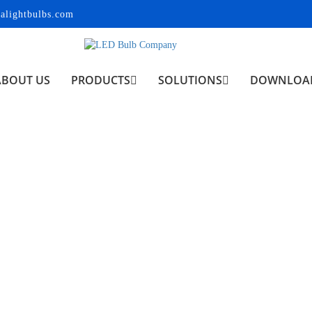
alightbulbs.com
ABOUT US
PRODUCTS
SOLUTIONS
DOWNLOA