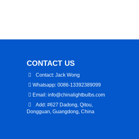
CONTACT US
Contact: Jack Wong
Whatsapp: 0086-13392389099
Email:
info@chinalightbulbs.com
Add: #627 Dadong, Qitou,
Dongguan, Guangdong, China