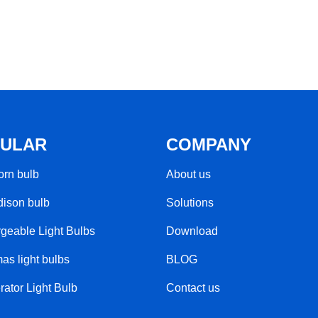
ULAR
COMPANY
rn bulb​
About us
ison bulb
Solutions
geable Light Bulbs​
Download
as light bulbs
BLOG
rator Light Bulb
Contact us