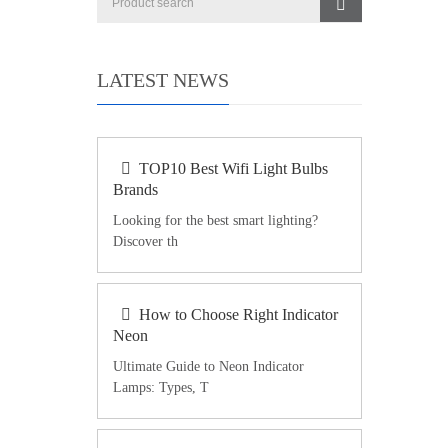
LATEST NEWS
TOP10 Best Wifi Light Bulbs
Brands
Looking for the best smart lighting?
Discover th
How to Choose Right Indicator
Neon
Ultimate Guide to Neon Indicator
Lamps: Types, T