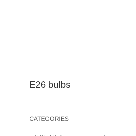
E26 bulbs​
CATEGORIES